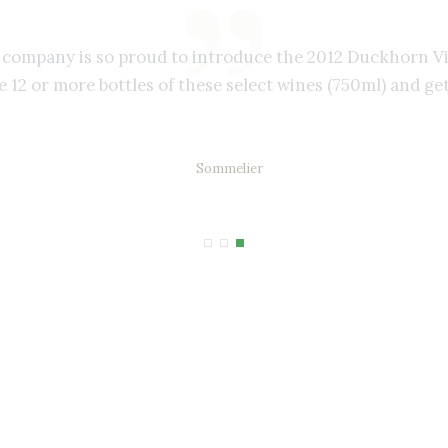
r company is so proud to introduce the 2012 Duckhorn V
 12 or more bottles of these select wines (750ml) and get
Gail Hanson
Sommelier