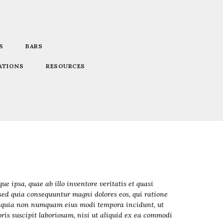
S
BARS
ATIONS
RESOURCES
 ipsa, quae ab illo inventore veritatis et quasi
 sed quia consequuntur magni dolores eos, qui ratione
sed quia non numquam eius modi tempora incidunt, ut
s suscipit laboriosam, nisi ut aliquid ex ea commodi