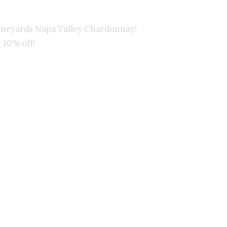
ineyards Napa Valley Chardonnay!
Win
 10% off!