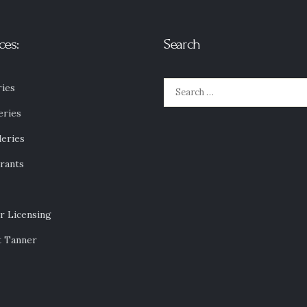
ces:
Search
Search
ies
for:
eries
leries
rants
r Licensing
t Tanner