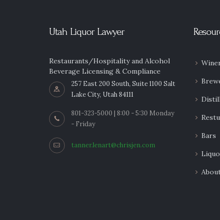
Utah Liquor Lawyer
Resour
Restaurants/Hospitality and Alcohol
Winer
Beverage Licensing & Compliance
Brew
257 East 200 South, Suite 1100 Salt
Lake City, Utah 84111
Distil
801-323-5000 | 8:00 - 5:30 Monday
Restu
- Friday
Bars
tanner.lenart@chrisjen.com
Liquo
Abou