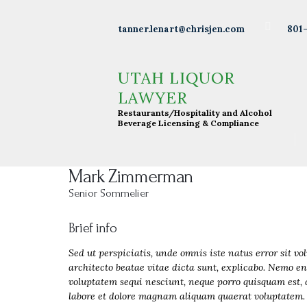
Wineries
801
tanner.lenart@chrisjen.com
Distilleries
UTAH LIQUOR LAWYER
Restaurants/Hospitality and Alcohol Beverage
UTAH LIQUOR
Licensing & Compliance
Breweries
LAWYER
Restaurants/Hospitality and Alcohol
Resturants
Beverage Licensing & Compliance
Bars
Mark Zimmerman
Liquor
Senior Sommelier
Licensing
Brief info
About Tanner
Sed ut perspiciatis, unde omnis iste natus error sit 
architecto beatae vitae dicta sunt, explicabo. Nemo en
Press &
voluptatem sequi nesciunt, neque porro quisquam est, 
labore et dolore magnam aliquam quaerat voluptatem. 