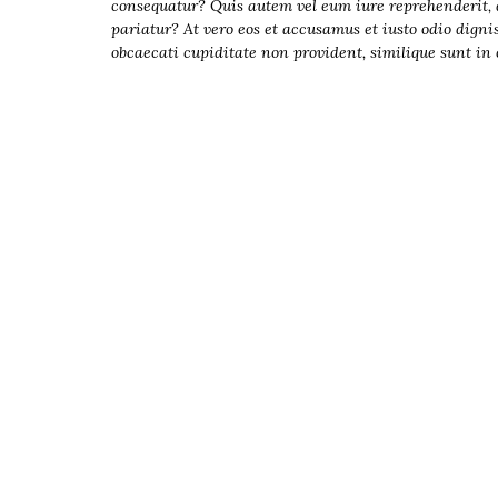
Presentation
consequatur? Quis autem vel eum iure reprehenderit, qu
pariatur? At vero eos et accusamus et iusto odio digni
s
obcaecati cupiditate non provident, similique sunt in c
Resources
DABS
Monthly
Meeting Live
Streams