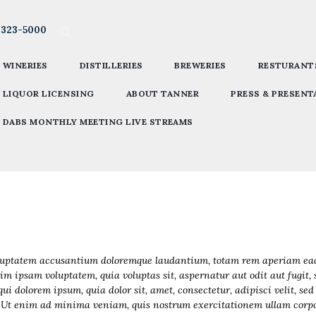
-323-5000
WINERIES
DISTILLERIES
BREWERIES
RESTURANT
LIQUOR LICENSING
ABOUT TANNER
PRESS & PRESENT
DABS MONTHLY MEETING LIVE STREAMS
voluptatem accusantium doloremque laudantium, totam rem aperiam eaque
im ipsam voluptatem, quia voluptas sit, aspernatur aut odit aut fugit,
qui dolorem ipsum, quia dolor sit, amet, consectetur, adipisci velit, 
Ut enim ad minima veniam, quis nostrum exercitationem ullam corpori