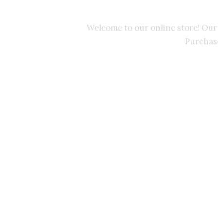
nd
Welcome to our online store! Ou
Purchase