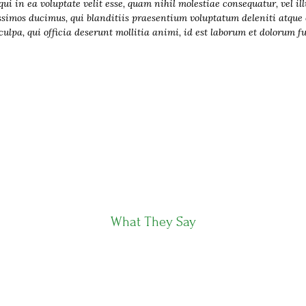
i in ea voluptate velit esse, quam nihil molestiae consequatur, vel il
ssimos ducimus, qui blanditiis praesentium voluptatum deleniti atque c
ulpa, qui officia deserunt mollitia animi, id est laborum et dolorum f
What They Say
Clients Testimonials