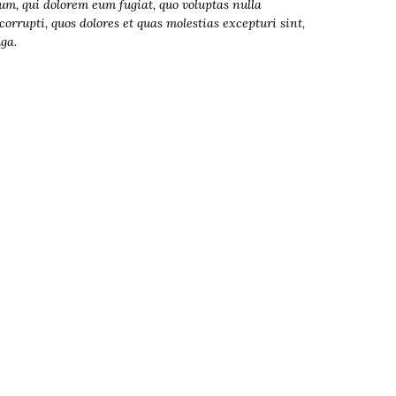
lum, qui dolorem eum fugiat, quo voluptas nulla
orrupti, quos dolores et quas molestias excepturi sint,
uga.