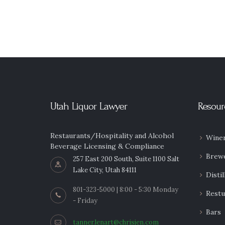
Utah Liquor Lawyer
Resour
Restaurants/Hospitality and Alcohol
Winer
Beverage Licensing & Compliance
Brew
257 East 200 South, Suite 1100 Salt
Lake City, Utah 84111
Distil
801-323-5000 | 8:00 - 5:30 Monday
Restu
- Friday
Bars
tanner.lenart@chrisjen.com