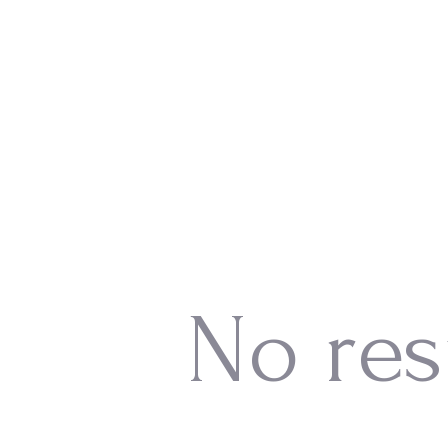
No res