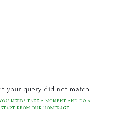
but your query did not match
 YOU NEED? TAKE A MOMENT AND DO A
 START FROM
OUR HOMEPAGE
.