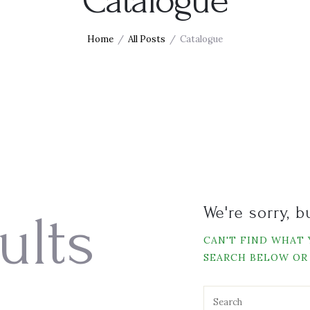
Catalogue
Home
All Posts
Catalogue
We're sorry, 
ults
CAN'T FIND WHAT
SEARCH BELOW OR