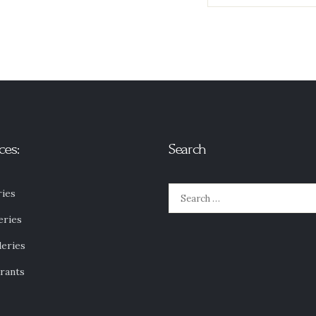
ces:
Search
Search
ies
for:
eries
leries
rants