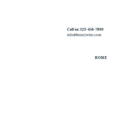
Home
Features
UTAH LIQUOR LAWYER
Restaurants/Hospitality and Alcohol Beverage
Call us:
123-456-7890
Licensing & Compliance
Store
info@luxurywine.com
Wine List
Blog
HOME
Contacts