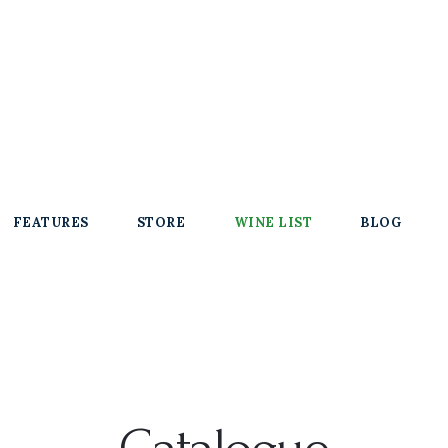
FEATURES
STORE
WINE LIST
BLOG