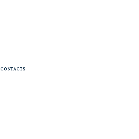
CONTACTS