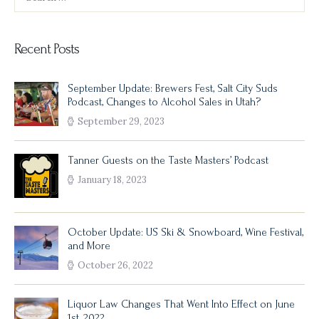
for:
Recent Posts
September Update: Brewers Fest, Salt City Suds
Podcast, Changes to Alcohol Sales in Utah?
September 29, 2023
Tanner Guests on the Taste Masters’ Podcast
January 18, 2023
October Update: US Ski & Snowboard, Wine Festival,
and More
October 26, 2022
Liquor Law Changes That Went Into Effect on June
1st, 2022