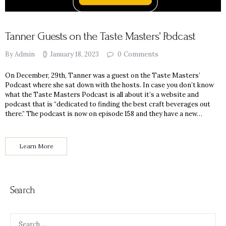
Tanner Guests on the Taste Masters’ Podcast
By Admin
January 18, 2023
0
Comments
On December, 29th, Tanner was a guest on the Taste Masters’
Podcast where she sat down with the hosts. In case you don’t know
what the Taste Masters Podcast is all about it’s a website and
podcast that is “dedicated to finding the best craft beverages out
there.” The podcast is now on episode 158 and they have a new…
Learn More
Search
Search