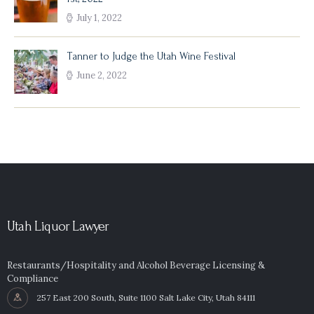
July 1, 2022
Tanner to Judge the Utah Wine Festival
June 2, 2022
Utah Liquor Lawyer
Restaurants/Hospitality and Alcohol Beverage Licensing &
Compliance
257 East 200 South, Suite 1100 Salt Lake City, Utah 84111