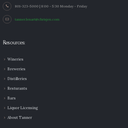
801-323-5000 | 8:00 - 5:30 Monday - Friday
tanner.lenart@chrisjen.com
Resources:
Wineries
Breweries
Distilleries
Resturants
Bars
Liquor Licensing
About Tanner