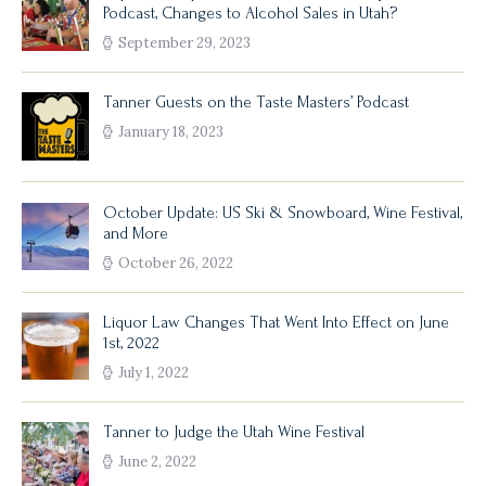
Podcast, Changes to Alcohol Sales in Utah?
September 29, 2023
Tanner Guests on the Taste Masters’ Podcast
January 18, 2023
October Update: US Ski & Snowboard, Wine Festival,
and More
October 26, 2022
Liquor Law Changes That Went Into Effect on June
1st, 2022
July 1, 2022
Tanner to Judge the Utah Wine Festival
June 2, 2022