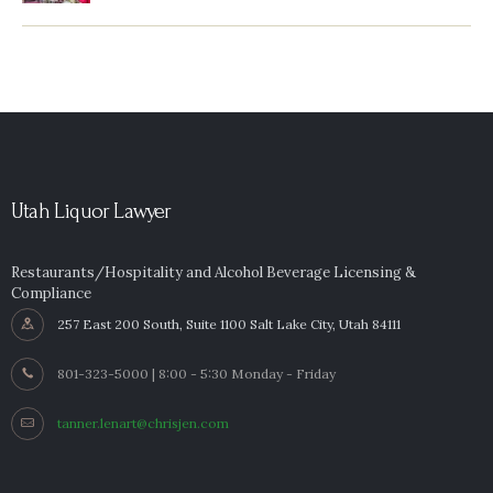
Utah Liquor Lawyer
Restaurants/Hospitality and Alcohol Beverage Licensing &
Compliance
257 East 200 South, Suite 1100 Salt Lake City, Utah 84111
801-323-5000 | 8:00 - 5:30 Monday - Friday
tanner.lenart@chrisjen.com