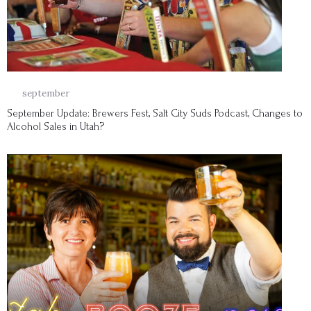
29
september
September Update: Brewers Fest, Salt City Suds Podcast, Changes to
Alcohol Sales in Utah?