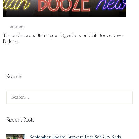
14
october
Tanner Answers Utah Liquor Questions on Utah Booze News
Podcast
Search
Search
for:
Recent Posts
September Update: Brewers Fest, Salt City Suds