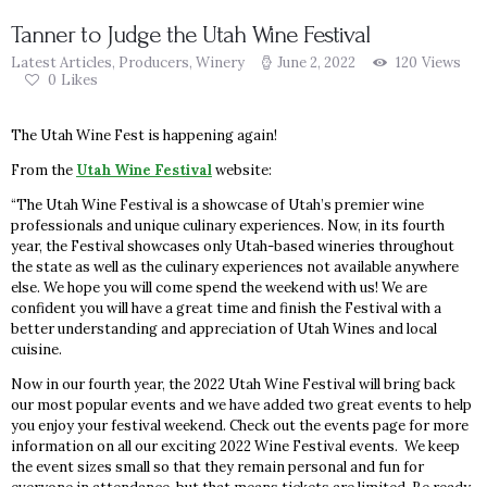
Tanner to Judge the Utah Wine Festival
Latest Articles
,
Producers
,
Winery
June 2, 2022
120
Views
0
Likes
The Utah Wine Fest is happening again!
From the
Utah Wine Festival
website:
“The Utah Wine Festival is a showcase of Utah’s premier wine
professionals and unique culinary experiences. Now, in its fourth
year, the Festival showcases only Utah-based wineries throughout
the state as well as the culinary experiences not available anywhere
else. We hope you will come spend the weekend with us! We are
confident you will have a great time and finish the Festival with a
better understanding and appreciation of Utah Wines and local
cuisine.
Now in our fourth year, the 2022 Utah Wine Festival will bring back
our most popular events and we have added two great events to help
you enjoy your festival weekend. Check out the events page for more
information on all our exciting 2022 Wine Festival events. We keep
the event sizes small so that they remain personal and fun for