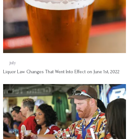
01
july
Liquor Law Changes That Went Into Effect on June 1st, 2022