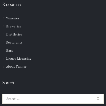
Resources:
Wineries
Breweries
Distilleries
Resturants
Bars
Liquor Licensing
About Tanner
Search
Search
for: