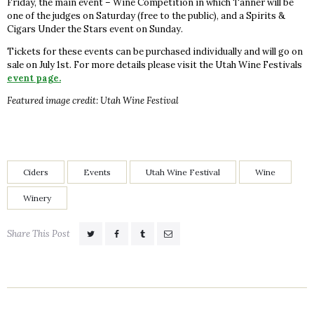
Friday, the main event – Wine Competition in which Tanner will be
one of the judges on Saturday (free to the public), and a Spirits &
Cigars Under the Stars event on Sunday.
Tickets for these events can be purchased individually and will go on
sale on July 1st. For more details please visit the Utah Wine Festivals
event page.
Featured image credit: Utah Wine Festival
Ciders
Events
Utah Wine Festival
Wine
Winery
Share This Post
Post