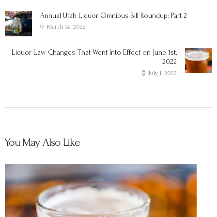
navigation
Annual Utah Liquor Omnibus Bill Roundup: Part 2
Previous
post:
March 14, 2022
Liquor Law Changes That Went Into Effect on June 1st,
Next
2022
post:
July 1, 2022
You May Also Like