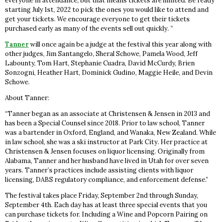
everyone in attendance, but that means tickets are limited. Be ready
starting July 1st, 2022 to pick the ones you would like to attend and
get your tickets. We encourage everyone to get their tickets
purchased early as many of the events sell out quickly. ”
Tanner
will once again be a judge at the festival this year along with
other judges, Jim Santangelo, Sheral Schowe, Pamela Wood, Jeff
Labounty, Tom Hart, Stephanie Cuadra, David McCurdy, Brien
Sonzogni, Heather Hart, Dominick Gudino, Maggie Heile, and Devin
Schowe.
About Tanner:
“Tanner began as an associate at Christensen & Jensen in 2013 and
has been a Special Counsel since 2018. Prior to law school, Tanner
was a bartender in Oxford, England, and Wanaka, New Zealand. While
in law school, she was a ski instructor at Park City. Her practice at
Christensen & Jensen focuses on liquor licensing. Originally from
Alabama, Tanner and her husband have lived in Utah for over seven
years. Tanner’s practices include assisting clients with liquor
licensing, DABS regulatory compliance, and enforcement defense.”
The festival takes place Friday, September 2nd through Sunday,
September 4th. Each day has at least three special events that you
can purchase tickets for. Including a Wine and Popcorn Pairing on