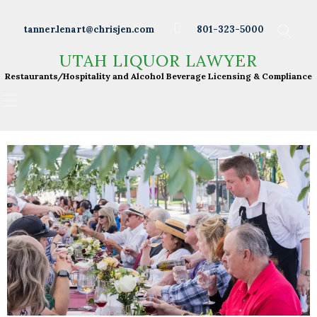
Wineries
tanner.lenart@chrisjen.com
801-323-5000
Distilleries
UTAH LIQUOR LAWYER
UTAH LIQUOR LAWYER
Breweries
Restaurants/Hospitality and Alcohol Beverage
Restaurants/Hospitality and Alcohol Beverage Licensing & Compliance
Licensing & Compliance
Resturants
Bars
Liquor Licensing
About Tanner
Press & Presentations
Resources
DABS Monthly
Meeting Live Streams