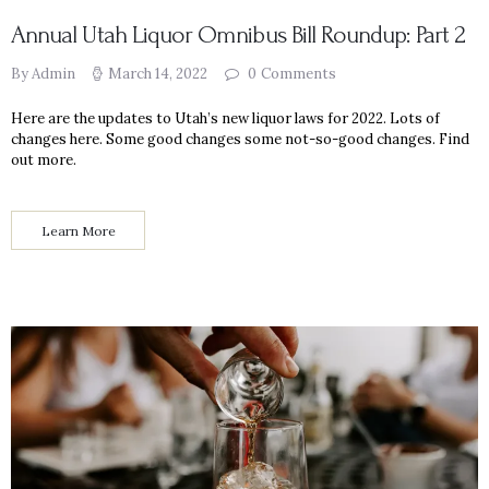
Annual Utah Liquor Omnibus Bill Roundup: Part 2
By Admin
March 14, 2022
0
Comments
Here are the updates to Utah’s new liquor laws for 2022. Lots of
changes here. Some good changes some not-so-good changes. Find
out more.
Learn More