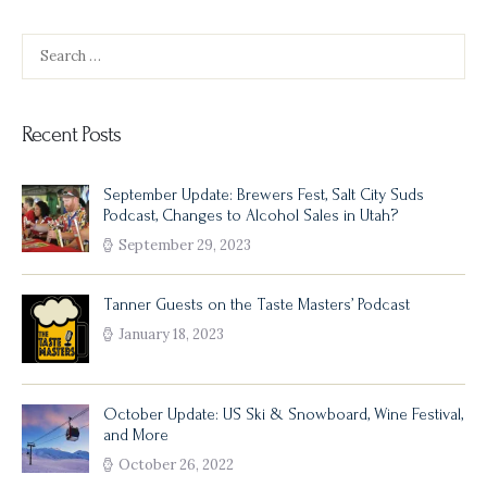
Search
for:
Recent Posts
September Update: Brewers Fest, Salt City Suds
Podcast, Changes to Alcohol Sales in Utah?
September 29, 2023
Tanner Guests on the Taste Masters’ Podcast
January 18, 2023
October Update: US Ski & Snowboard, Wine Festival,
and More
October 26, 2022