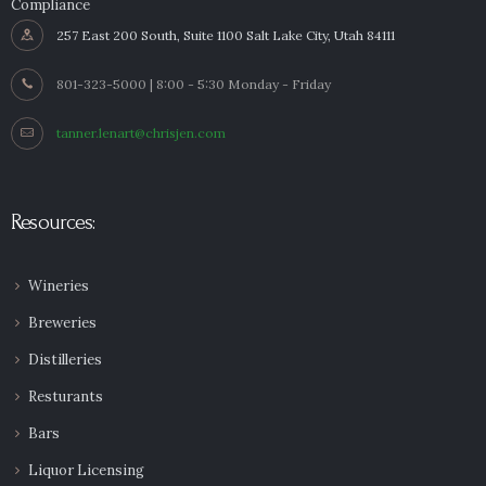
Compliance
257 East 200 South, Suite 1100 Salt Lake City, Utah 84111
801-323-5000 | 8:00 - 5:30 Monday - Friday
tanner.lenart@chrisjen.com
Resources:
Wineries
Breweries
Distilleries
Resturants
Bars
Liquor Licensing