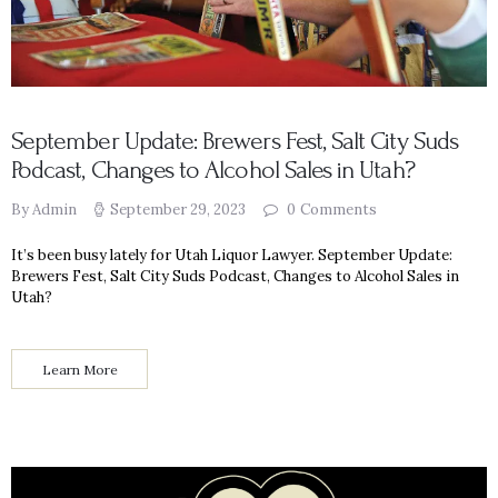
September Update: Brewers Fest, Salt City Suds
Podcast, Changes to Alcohol Sales in Utah?
By Admin
September 29, 2023
0
Comments
It’s been busy lately for Utah Liquor Lawyer. September Update:
Brewers Fest, Salt City Suds Podcast, Changes to Alcohol Sales in
Utah?
Learn More