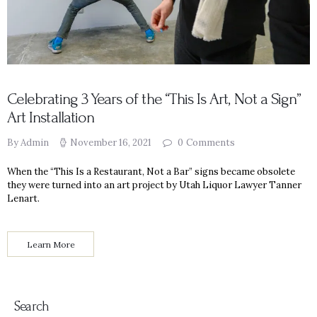
Celebrating 3 Years of the “This Is Art, Not a Sign”
Art Installation
By Admin
November 16, 2021
0
Comments
When the “This Is a Restaurant, Not a Bar” signs became obsolete
they were turned into an art project by Utah Liquor Lawyer Tanner
Lenart.
Learn More
Search