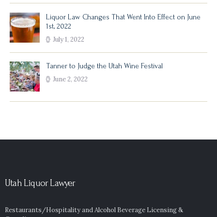
Liquor Law Changes That Went Into Effect on June
1st, 2022
July 1, 2022
Tanner to Judge the Utah Wine Festival
June 2, 2022
Utah Liquor Lawyer
Restaurants/Hospitality and Alcohol Beverage Licensing &