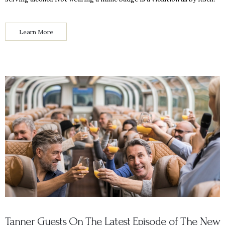
Learn More
Tanner Guests On The Latest Episode of The New