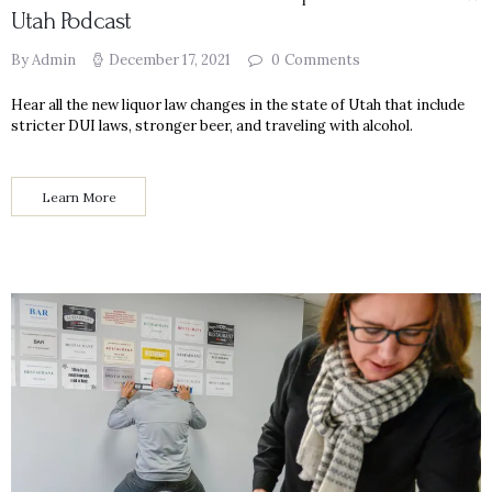
Utah Podcast
By Admin
December 17, 2021
0
Comments
Hear all the new liquor law changes in the state of Utah that include
stricter DUI laws, stronger beer, and traveling with alcohol.
Learn More