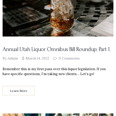
Annual Utah Liquor Omnibus Bill Roundup: Part 1
By Admin
March 14, 2022
0
Comments
Remember this is my first pass over this liquor legislation. If you
have specific questions, I’m taking new clients… Let’s go!
Learn More