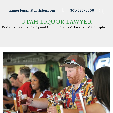
Wineries
tanner.lenart@chrisjen.com
801-323-5000
Distilleries
UTAH LIQUOR LAWYER
UTAH LIQUOR LAWYER
Breweries
Restaurants/Hospitality and Alcohol Beverage
Restaurants/Hospitality and Alcohol Beverage Licensing & Compliance
Licensing & Compliance
Resturants
Bars
Liquor Licensing
About Tanner
Press & Presentations
Resources
DABS Monthly
Meeting Live Streams