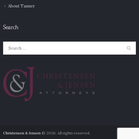
About Tanner
Search
Search
for:
Christensen & Jensen
© 2026. All rights reserved.