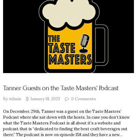
Tanner Guests on the Taste Masters’ Podcast
By Admin
January 18, 2023
0
Comments
On December, 29th, Tanner was a guest on the Taste Masters’
Podcast where she sat down with the hosts. In case you don’t know
what the Taste Masters Podcast is all about it’s a website and
podcast that is “dedicated to finding the best craft beverages out
there.” The podcast is now on episode 158 and they have a new…