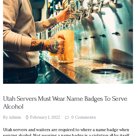
Utah Servers Must Wear Name Badges To Serve
Alcohol
By Admin
February 1, 2022
0
Comments
Utah servers and waiters are required to where a name badge when
serving alcohol. Not wearing a name badge is a violation all by itself.