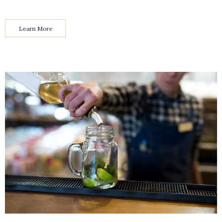
Learn More