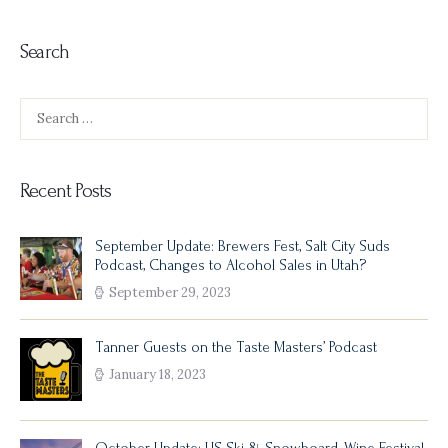
Search
Search
for:
Recent Posts
September Update: Brewers Fest, Salt City Suds
Podcast, Changes to Alcohol Sales in Utah?
September 29, 2023
Tanner Guests on the Taste Masters’ Podcast
January 18, 2023