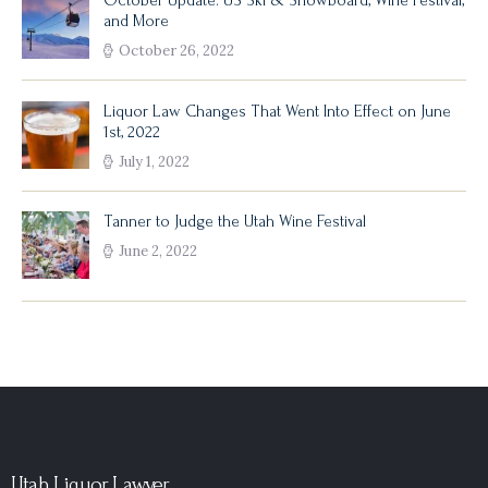
October Update: US Ski & Snowboard, Wine Festival,
and More
October 26, 2022
Liquor Law Changes That Went Into Effect on June
1st, 2022
July 1, 2022
Tanner to Judge the Utah Wine Festival
June 2, 2022
Utah Liquor Lawyer