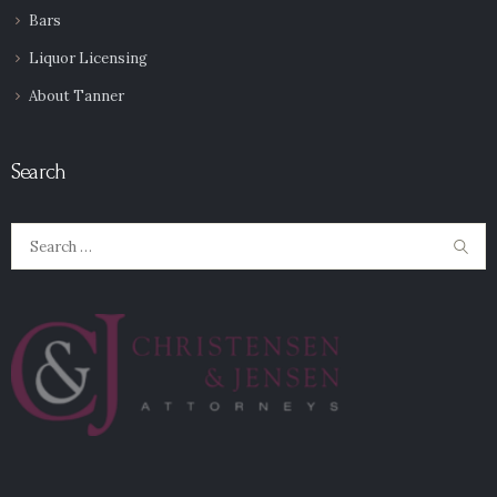
Bars
Liquor Licensing
About Tanner
Search
Search
for: