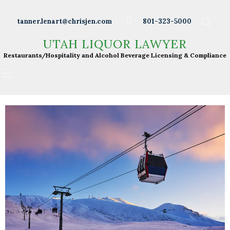
Wineries
tanner.lenart@chrisjen.com
801-323-5000
Distilleries
UTAH LIQUOR LAWYER
UTAH LIQUOR LAWYER
Breweries
Restaurants/Hospitality and Alcohol Beverage
Restaurants/Hospitality and Alcohol Beverage Licensing & Compliance
Licensing & Compliance
Resturants
Bars
Liquor Licensing
About Tanner
Press & Presentations
Resources
DABS Monthly
Meeting Live Streams