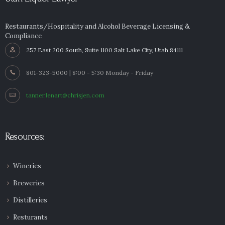
Restaurants/Hospitality and Alcohol Beverage Licensing &
Compliance
257 East 200 South, Suite 1100 Salt Lake City, Utah 84111
801-323-5000 | 8:00 - 5:30 Monday - Friday
tanner.lenart@chrisjen.com
Resources:
Wineries
Breweries
Distilleries
Resturants