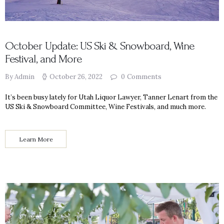
October Update: US Ski & Snowboard, Wine
Festival, and More
By Admin
October 26, 2022
0
Comments
It’s been busy lately for Utah Liquor Lawyer, Tanner Lenart from the
US Ski & Snowboard Committee, Wine Festivals, and much more.
Learn More