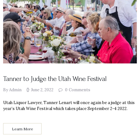
Tanner to Judge the Utah Wine Festival
By Admin
June 2, 2022
0
Comments
Utah Liquor Lawyer, Tanner Lenart will once again be a judge at this
year’s Utah Wine Festival which takes place September 2-4 2022.
Learn More