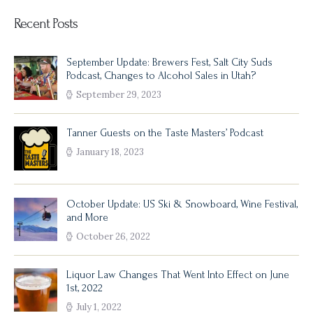
Recent Posts
September Update: Brewers Fest, Salt City Suds
Podcast, Changes to Alcohol Sales in Utah?
September 29, 2023
Tanner Guests on the Taste Masters’ Podcast
January 18, 2023
October Update: US Ski & Snowboard, Wine Festival,
and More
October 26, 2022
Liquor Law Changes That Went Into Effect on June
1st, 2022
July 1, 2022