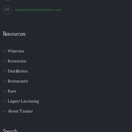
tanner.lenart@chrisjen.com
Resources:
Wineries
Breweries
Distilleries
Resturants
Bars
Liquor Licensing
About Tanner
Search