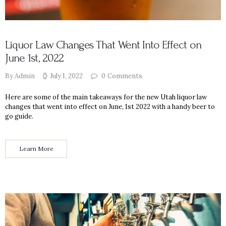
Liquor Law Changes That Went Into Effect on
June 1st, 2022
By Admin
July 1, 2022
0
Comments
Here are some of the main takeaways for the new Utah liquor law
changes that went into effect on June, 1st 2022 with a handy beer to
go guide.
Learn More