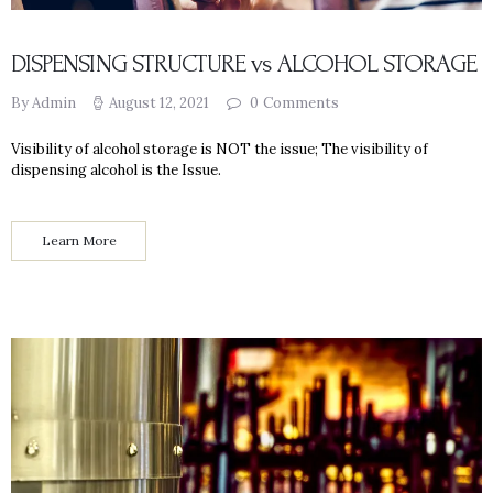
DISPENSING STRUCTURE vs ALCOHOL STORAGE
By Admin
August 12, 2021
0
Comments
Visibility of alcohol storage is NOT the issue; The visibility of
dispensing alcohol is the Issue.
Learn More