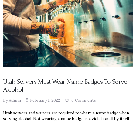
Utah Servers Must Wear Name Badges To Serve
Alcohol
By Admin
February 1, 2022
0
Comments
Utah servers and waiters are required to where a name badge when
serving alcohol. Not wearing a name badge is a violation all by itself.