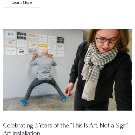
Learn More
Celebrating 3 Years of the “This Is Art, Not a Sign”
Art Installation