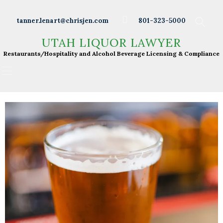
Wineries
tanner.lenart@chrisjen.com
801-323-5000
Distilleries
UTAH LIQUOR LAWYER
UTAH LIQUOR LAWYER
Breweries
Restaurants/Hospitality and Alcohol Beverage
Restaurants/Hospitality and Alcohol Beverage Licensing & Compliance
Licensing & Compliance
Resturants
Bars
Liquor Licensing
About Tanner
Press & Presentations
Resources
DABS Monthly
Meeting Live Streams