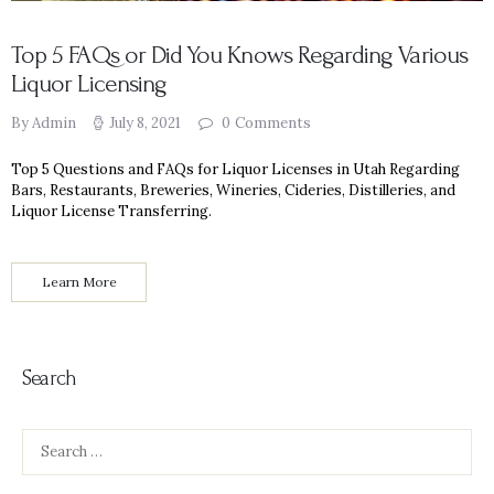
Top 5 FAQs or Did You Knows Regarding Various
Liquor Licensing
By Admin
July 8, 2021
0
Comments
Top 5 Questions and FAQs for Liquor Licenses in Utah Regarding
Bars, Restaurants, Breweries, Wineries, Cideries, Distilleries, and
Liquor License Transferring.
Learn More
Search
Search
for: