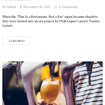
By Admin
November 16, 2021
0
Comments
When the “This Is a Restaurant, Not a Bar” signs became obsolete
they were turned into an art project by Utah Liquor Lawyer Tanner
Lenart.
Learn More