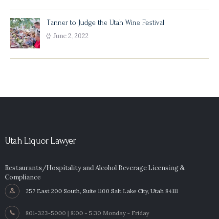
Tanner to Judge the Utah Wine Festival
June 2, 2022
Utah Liquor Lawyer
Restaurants/Hospitality and Alcohol Beverage Licensing &
Compliance
257 East 200 South, Suite 1100 Salt Lake City, Utah 84111
801-323-5000 | 8:00 - 5:30 Monday - Friday