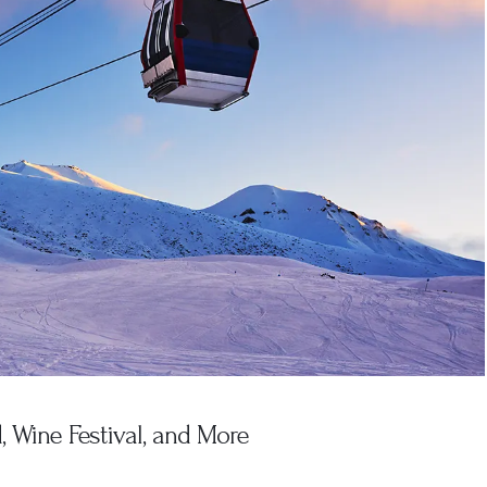
 Wine Festival, and More