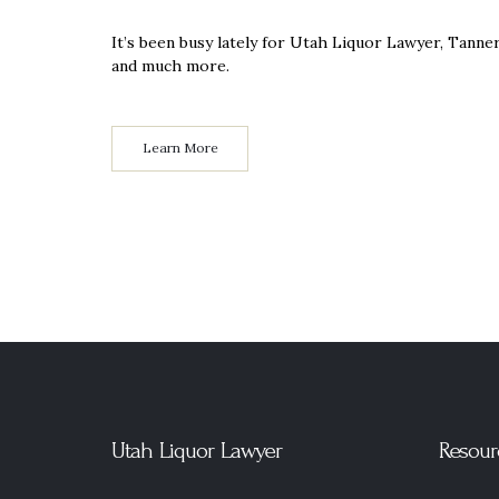
It’s been busy lately for Utah Liquor Lawyer, Tann
and much more.
Learn More
Utah Liquor Lawyer
Resour