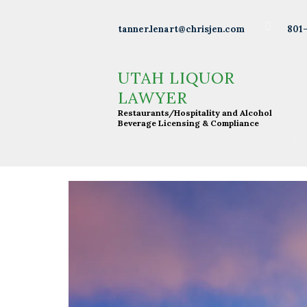
Wineries
801
tanner.lenart@chrisjen.com
Distilleries
UTAH LIQUOR LAWYER
Restaurants/Hospitality and Alcohol Beverage
UTAH LIQUOR
Licensing & Compliance
Breweries
LAWYER
Restaurants/Hospitality and Alcohol
Resturants
Beverage Licensing & Compliance
Bars
Liquor
Licensing
About Tanner
Press &