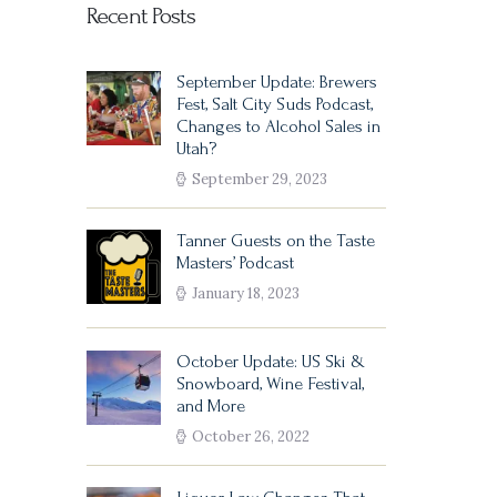
Recent Posts
September Update: Brewers
Fest, Salt City Suds Podcast,
Changes to Alcohol Sales in
Utah?
September 29, 2023
Tanner Guests on the Taste
Masters’ Podcast
January 18, 2023
October Update: US Ski &
Snowboard, Wine Festival,
and More
October 26, 2022