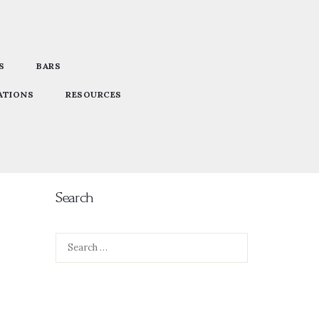
S
BARS
ATIONS
RESOURCES
Search
Search
for: