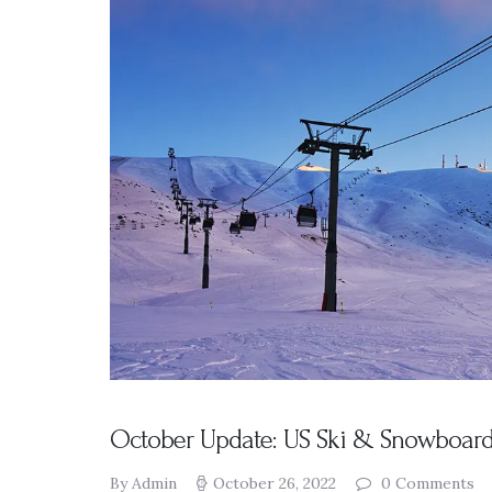
Presentation
s
Resources
DABS
Monthly
Meeting Live
Streams
October Update: US Ski & Snowboard,
By Admin
October 26, 2022
0
Comments