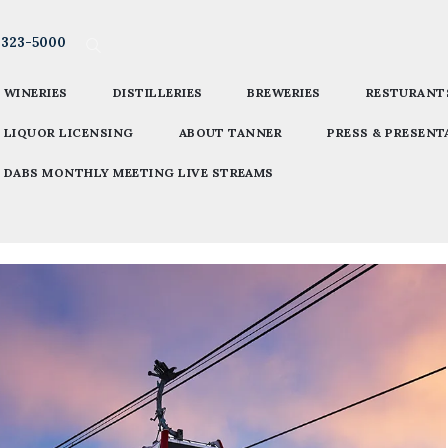
-323-5000
WINERIES
DISTILLERIES
BREWERIES
RESTURANT
LIQUOR LICENSING
ABOUT TANNER
PRESS & PRESENT
DABS MONTHLY MEETING LIVE STREAMS