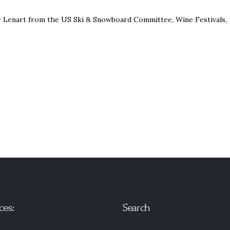
er Lenart from the US Ski & Snowboard Committee, Wine Festivals,
ces:
Search