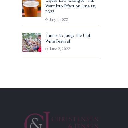
Liquor Law Changes That
Went Into Effect on June 1st,
2022
July 1, 2022
Tanner to Judge the Utah
Wine Festival
June 2, 2022