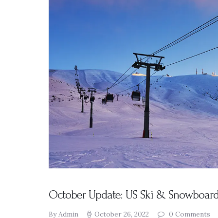
Presentation
s
Resources
DABS
Monthly
Meeting Live
Streams
October Update: US Ski & Snowboard,
By Admin
October 26, 2022
0
Comments