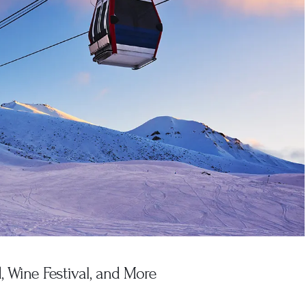
 Wine Festival, and More