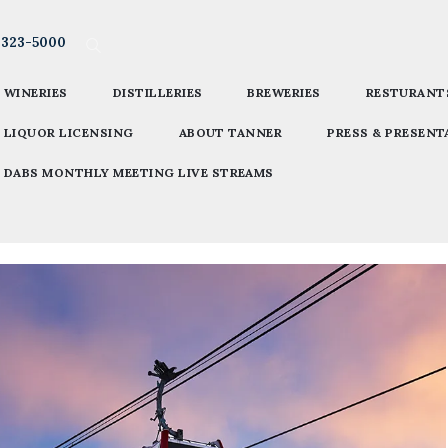
-323-5000
WINERIES
DISTILLERIES
BREWERIES
RESTURANT
LIQUOR LICENSING
ABOUT TANNER
PRESS & PRESENT
DABS MONTHLY MEETING LIVE STREAMS