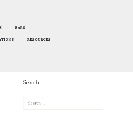
S
BARS
ATIONS
RESOURCES
Search
Search
for: