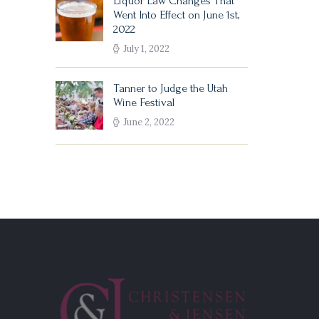
Liquor Law Changes That
Went Into Effect on June 1st,
2022
July 1, 2022
Tanner to Judge the Utah
Wine Festival
June 2, 2022