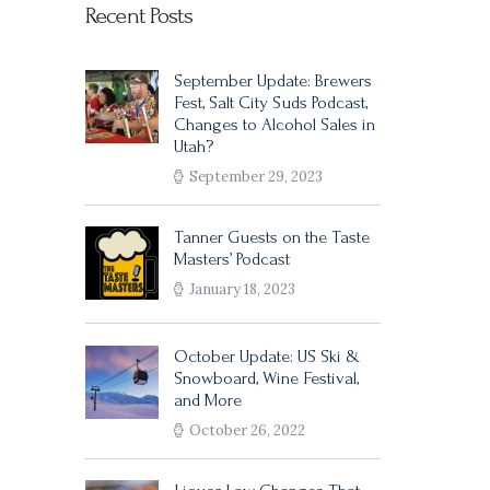
Recent Posts
September Update: Brewers
Fest, Salt City Suds Podcast,
Changes to Alcohol Sales in
Utah?
September 29, 2023
Tanner Guests on the Taste
Masters’ Podcast
January 18, 2023
October Update: US Ski &
Snowboard, Wine Festival,
and More
October 26, 2022