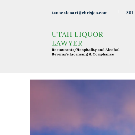
Wineries
801
tanner.lenart@chrisjen.com
Distilleries
UTAH LIQUOR LAWYER
Restaurants/Hospitality and Alcohol Beverage
UTAH LIQUOR
Licensing & Compliance
Breweries
LAWYER
Restaurants/Hospitality and Alcohol
Resturants
Beverage Licensing & Compliance
Bars
Liquor
Licensing
About Tanner
Press &