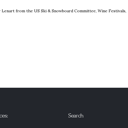
er Lenart from the US Ski & Snowboard Committee, Wine Festivals,
ces:
Search