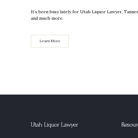
It’s been busy lately for Utah Liquor Lawyer, Tann
and much more.
Learn More
Utah Liquor Lawyer
Resour