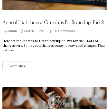
Annual Utah Liquor Omnibus Bill Roundup: Part 2
By Admin
March 14, 2022
0
Comments
Here are the updates to Utah’s new liquor laws for 2022. Lots of
changes here. Some good changes some not-so-good changes. Find
out more.
Learn More