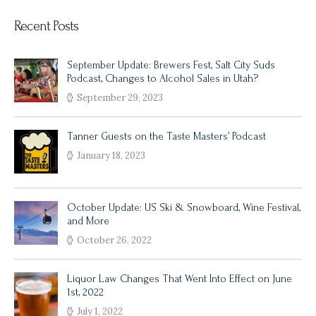
Recent Posts
September Update: Brewers Fest, Salt City Suds
Podcast, Changes to Alcohol Sales in Utah?
September 29, 2023
Tanner Guests on the Taste Masters’ Podcast
January 18, 2023
October Update: US Ski & Snowboard, Wine Festival,
and More
October 26, 2022
Liquor Law Changes That Went Into Effect on June
1st, 2022
July 1, 2022