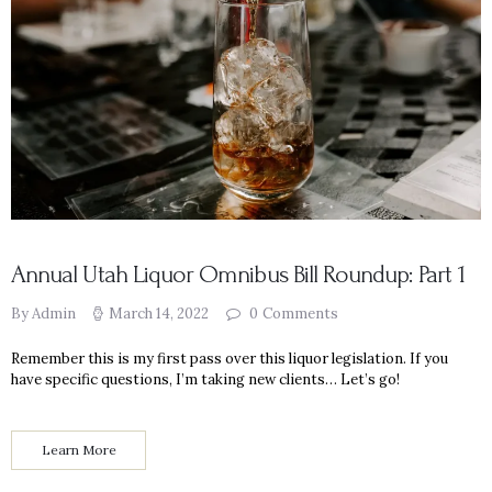
Annual Utah Liquor Omnibus Bill Roundup: Part 1
By Admin
March 14, 2022
0
Comments
Remember this is my first pass over this liquor legislation. If you
have specific questions, I’m taking new clients… Let’s go!
Learn More