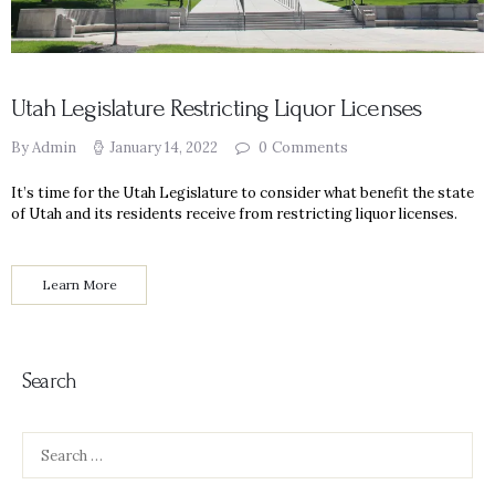
Utah Legislature Restricting Liquor Licenses
By Admin
January 14, 2022
0
Comments
It’s time for the Utah Legislature to consider what benefit the state
of Utah and its residents receive from restricting liquor licenses.
Learn More
Search
Search
for: