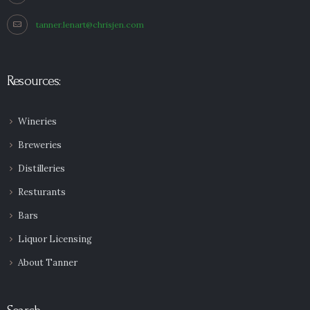
tanner.lenart@chrisjen.com
Resources:
Wineries
Breweries
Distilleries
Resturants
Bars
Liquor Licensing
About Tanner