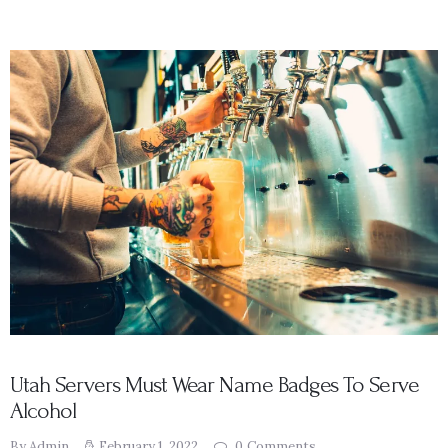
Utah Servers Must Wear Name Badges To Serve
Alcohol
By Admin
February 1, 2022
0
Comments