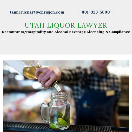
Wineries
tanner.lenart@chrisjen.com
801-323-5000
Distilleries
UTAH LIQUOR LAWYER
UTAH LIQUOR LAWYER
Breweries
Restaurants/Hospitality and Alcohol Beverage
Restaurants/Hospitality and Alcohol Beverage Licensing & Compliance
Licensing & Compliance
Resturants
Bars
Liquor Licensing
About Tanner
Press & Presentations
Resources
DABS Monthly
Meeting Live Streams