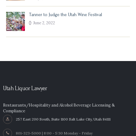
Tanner to Judge the Utah Wine Festival
June 2, 2022
Utah Liquor Lawyer
Restaurants/Hospitality and Alcohol Beverage Licensing &
Compliance
257 East 200 South, Suite 1100 Salt Lake City, Utah 84111
801-323-5000 | 8:00 - 5:30 Monday - Friday