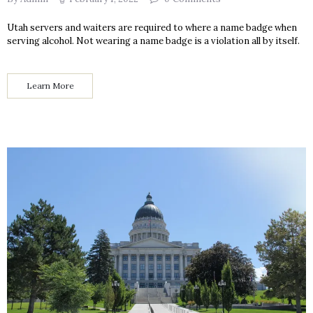
Utah servers and waiters are required to where a name badge when
serving alcohol. Not wearing a name badge is a violation all by itself.
Learn More