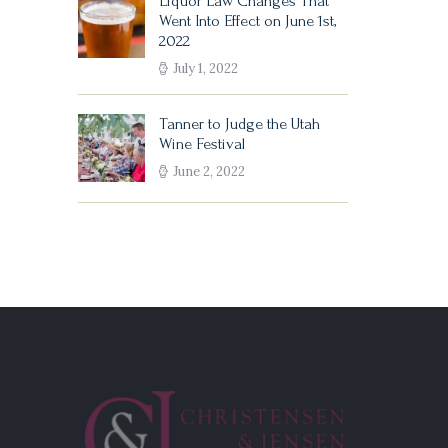
Liquor Law Changes That
Went Into Effect on June 1st,
2022
July 1, 2022
Tanner to Judge the Utah
Wine Festival
June 2, 2022