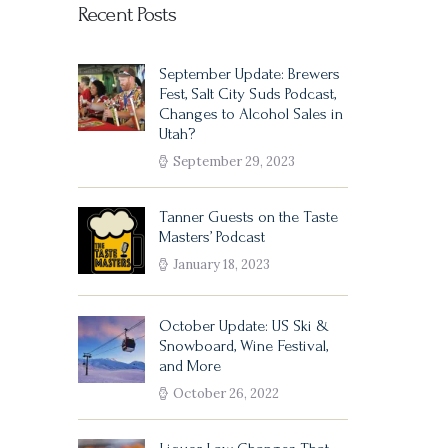
Recent Posts
September Update: Brewers
Fest, Salt City Suds Podcast,
Changes to Alcohol Sales in
Utah?
September 29, 2023
Tanner Guests on the Taste
Masters’ Podcast
January 18, 2023
October Update: US Ski &
Snowboard, Wine Festival,
and More
October 26, 2022