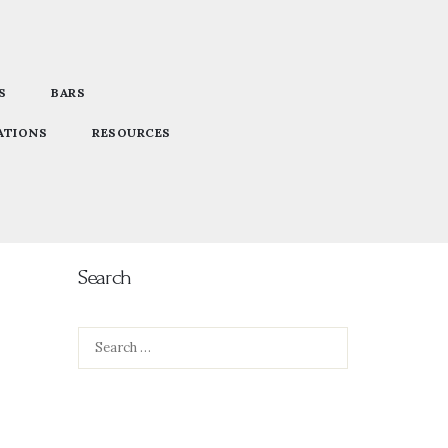
S
BARS
ATIONS
RESOURCES
Search
Search
for: