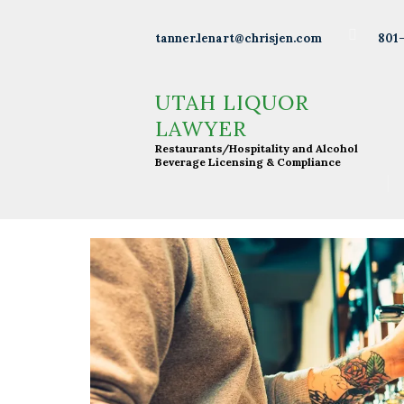
Wineries
801
tanner.lenart@chrisjen.com
Distilleries
UTAH LIQUOR LAWYER
Restaurants/Hospitality and Alcohol Beverage
UTAH LIQUOR
Licensing & Compliance
Breweries
LAWYER
Restaurants/Hospitality and Alcohol
Resturants
Beverage Licensing & Compliance
Bars
Liquor
Licensing
About Tanner
Press &