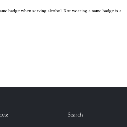
name badge when serving alcohol. Not wearing a name badge is a
ces:
Search