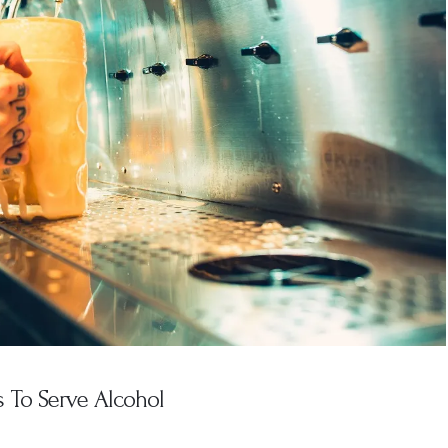
 To Serve Alcohol