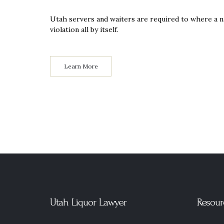
Utah servers and waiters are required to where a 
violation all by itself.
Learn More
Utah Liquor Lawyer
Resour