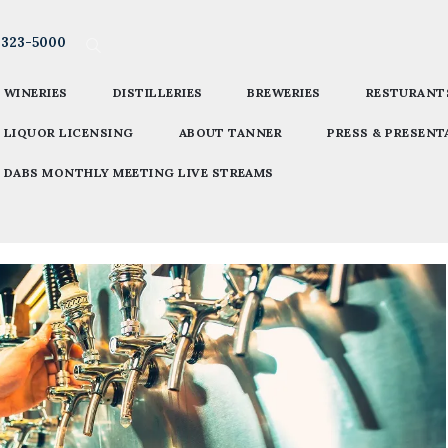
-323-5000
WINERIES
DISTILLERIES
BREWERIES
RESTURANT
LIQUOR LICENSING
ABOUT TANNER
PRESS & PRESENT
DABS MONTHLY MEETING LIVE STREAMS