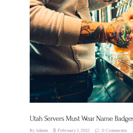
Presentation
s
Resources
DABS
Monthly
Meeting Live
Streams
Utah Servers Must Wear Name Badges
By Admin
February 1, 2022
0
Comments