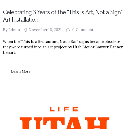
Celebrating 3 Years of the “This Is Art, Not a Sign”
Art Installation
By Admin
November 16, 2021
0
Comments
When the “This Is a Restaurant, Not a Bar” signs became obsolete
they were turned into an art project by Utah Liquor Lawyer Tanner
Lenart.
Learn More