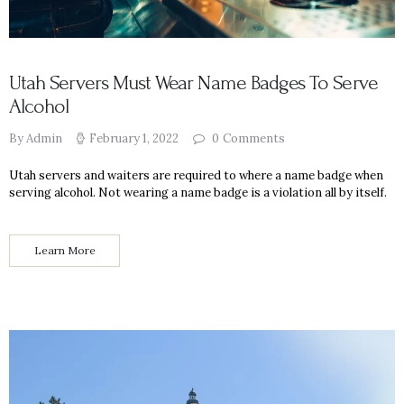
Utah Servers Must Wear Name Badges To Serve
Alcohol
By Admin
February 1, 2022
0
Comments
Utah servers and waiters are required to where a name badge when
serving alcohol. Not wearing a name badge is a violation all by itself.
Learn More