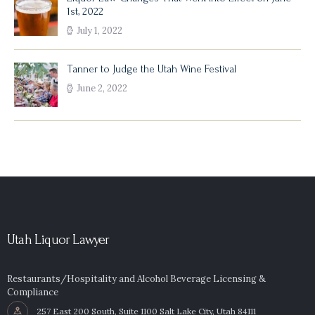
1st, 2022
July 1, 2022
Tanner to Judge the Utah Wine Festival
June 2, 2022
Utah Liquor Lawyer
Restaurants/Hospitality and Alcohol Beverage Licensing &
Compliance
257 East 200 South, Suite 1100 Salt Lake City, Utah 84111