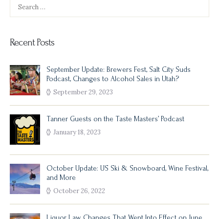
Search
for:
Recent Posts
September Update: Brewers Fest, Salt City Suds
Podcast, Changes to Alcohol Sales in Utah?
September 29, 2023
Tanner Guests on the Taste Masters’ Podcast
January 18, 2023
October Update: US Ski & Snowboard, Wine Festival,
and More
October 26, 2022
Liquor Law Changes That Went Into Effect on June