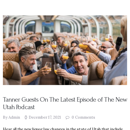
Tanner Guests On The Latest Episode of The New
Utah Podcast
By Admin
December 17, 2021
0
Comments
Hear all the new liquor law changes in the state of Utah that include