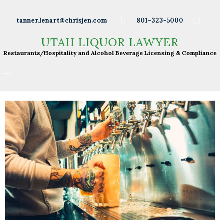
Wineries
tanner.lenart@chrisjen.com
801-323-5000
Distilleries
UTAH LIQUOR LAWYER
UTAH LIQUOR LAWYER
Breweries
Restaurants/Hospitality and Alcohol Beverage
Restaurants/Hospitality and Alcohol Beverage Licensing & Compliance
Licensing & Compliance
Resturants
Bars
Liquor Licensing
About Tanner
Press & Presentations
Resources
DABS Monthly
Meeting Live Streams