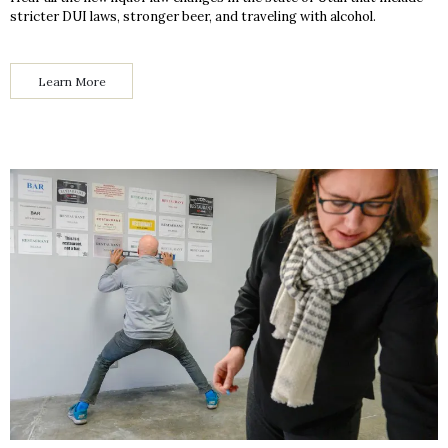
stricter DUI laws, stronger beer, and traveling with alcohol.
Learn More