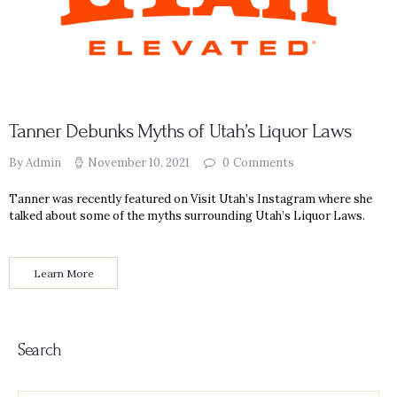
Tanner Debunks Myths of Utah’s Liquor Laws
By Admin
November 10, 2021
0
Comments
Tanner was recently featured on Visit Utah’s Instagram where she
talked about some of the myths surrounding Utah’s Liquor Laws.
Learn More
Search