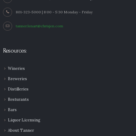
801-323-5000 | 8:00 - 5:30 Monday - Friday
tanner.lenart@chrisjen.com
Resources:
Wineries
Breweries
Distilleries
Resturants
Bars
Liquor Licensing
About Tanner