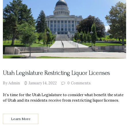
Utah Legislature Restricting Liquor Licenses
By Admin
January 14, 2022
0
Comments
It’s time for the Utah Legislature to consider what benefit the state
of Utah and its residents receive from restricting liquor licenses.
Learn More