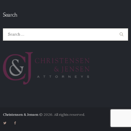
Search
Search
for:
Christensen & Jensen
© 2026. All rights reserved.