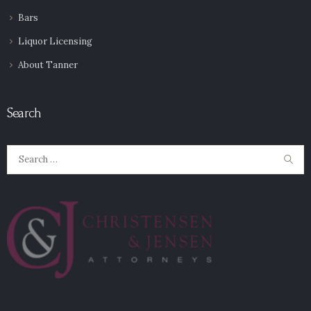
Bars
Liquor Licensing
About Tanner
Search
Search
for: