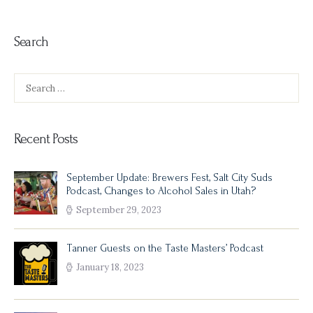
Search
Search
for:
Recent Posts
September Update: Brewers Fest, Salt City Suds
Podcast, Changes to Alcohol Sales in Utah?
September 29, 2023
Tanner Guests on the Taste Masters’ Podcast
January 18, 2023