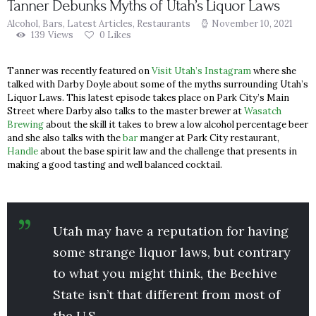
Tanner Debunks Myths of Utah’s Liquor Laws
Alcohol
,
Bars
,
Latest Articles
,
Restaurants
November 10, 2021
139
Views
0
Likes
Tanner was recently featured on
Visit Utah’s Instagram
where she
talked with Darby Doyle about some of the myths surrounding Utah’s
Liquor Laws. This latest episode takes place on Park City’s Main
Street where Darby also talks to the master brewer at
Wasatch
Brewing
about the skill it takes to brew a low alcohol percentage beer
and she also talks with the
bar
manger at Park City restaurant,
Handle
about the base spirit law and the challenge that presents in
making a good tasting and well balanced cocktail.
Utah may have a reputation for having
some strange liquor laws, but contrary
to what you might think, the Beehive
State isn’t that different from most of
the U.S.