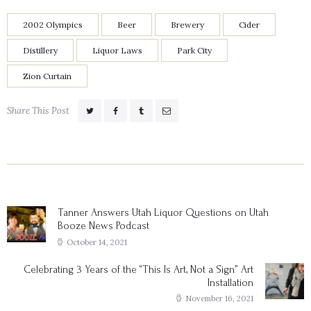
2002 Olympics
Beer
Brewery
Cider
Distillery
Liquor Laws
Park City
Zion Curtain
Share This Post
Post
navigation
Tanner Answers Utah Liquor Questions on Utah
Previous
Booze News Podcast
post:
October 14, 2021
Celebrating 3 Years of the “This Is Art, Not a Sign” Art
Next
Installation
post:
November 16, 2021