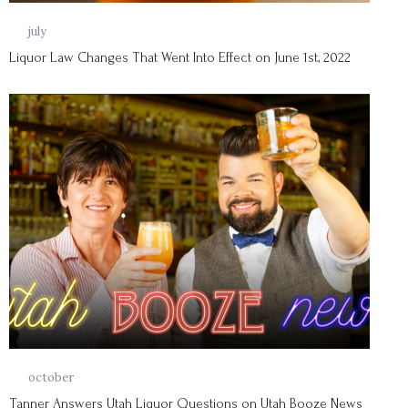
01
july
Liquor Law Changes That Went Into Effect on June 1st, 2022
14
october
Tanner Answers Utah Liquor Questions on Utah Booze News