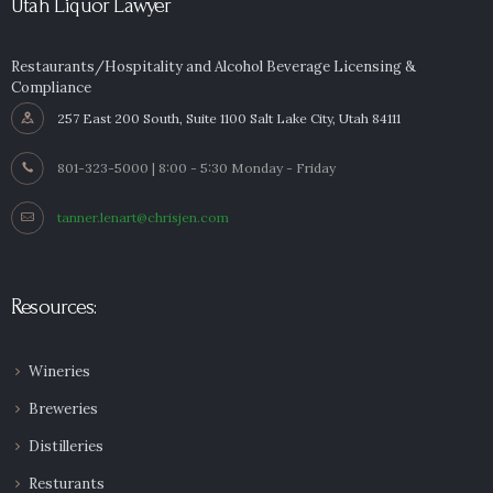
Utah Liquor Lawyer
Restaurants/Hospitality and Alcohol Beverage Licensing &
Compliance
257 East 200 South, Suite 1100 Salt Lake City, Utah 84111
801-323-5000 | 8:00 - 5:30 Monday - Friday
tanner.lenart@chrisjen.com
Resources:
Wineries
Breweries
Distilleries
Resturants