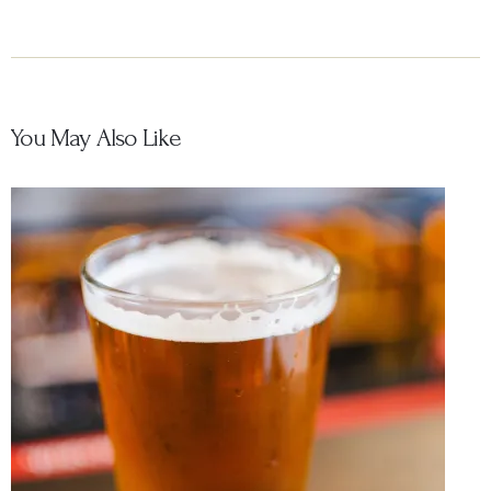
You May Also Like