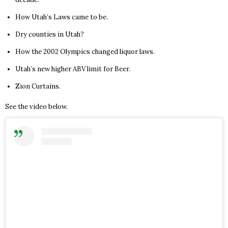
How Utah’s Laws came to be.
Dry counties in Utah?
How the 2002 Olympics changed liquor laws.
Utah’s new higher ABV limit for Beer.
Zion Curtains.
See the video below.