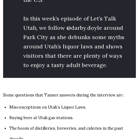
In this week’s episode of Let’s Talk
Utah, we follow @darby.doyle around
Park City as she debunks some myths
around Utah’s liquor laws and shows
visitors that there are plenty of ways
to enjoy a tasty adult beverage.
Some questions that Tanner answers during the interview are :
Misconceptions on Utah’s Liquor Laws.
Buying beer at Utah gas stations.
The boom of distilleries, breweries, and cideries in the past
decade.