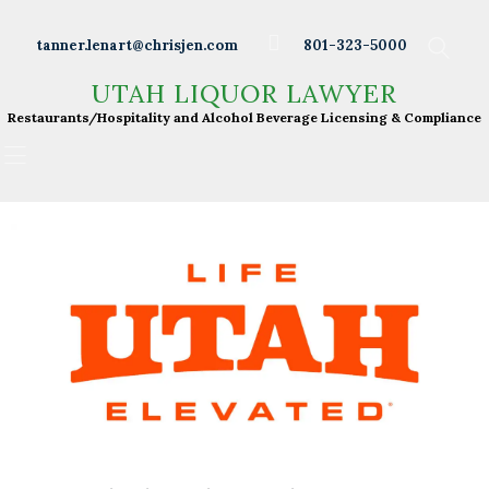
Wineries
tanner.lenart@chrisjen.com
801-323-5000
Distilleries
UTAH LIQUOR LAWYER
UTAH LIQUOR LAWYER
Breweries
Restaurants/Hospitality and Alcohol Beverage
Restaurants/Hospitality and Alcohol Beverage Licensing & Compliance
Licensing & Compliance
Resturants
Bars
Liquor Licensing
About Tanner
Press & Presentations
Resources
DABS Monthly
Meeting Live Streams