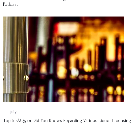
Podcast
08
july
Top 5 FAQs or Did You Knows Regarding Various Liquor Licensing