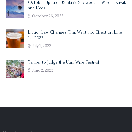
October Update: US Ski & Snowboard, Wine Festival,
and More
October 26, 2022
Liquor Law Changes That Went Into Effect on June
1st, 2022
July 1, 2022
Tanner to Judge the Utah Wine Festival
June 2, 2022