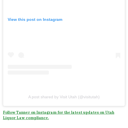
View this post on Instagram
A post shared by Visit Utah (@visitutah)
Follow Tanner on Instagram for the latest updates on Utah
Liquor Law compliance.