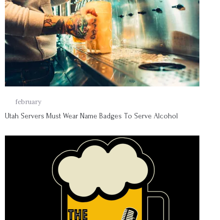
01
february
Utah Servers Must Wear Name Badges To Serve Alcohol