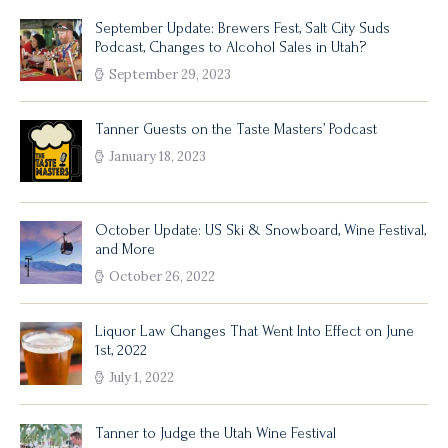
September Update: Brewers Fest, Salt City Suds
Podcast, Changes to Alcohol Sales in Utah?
September 29, 2023
Tanner Guests on the Taste Masters’ Podcast
January 18, 2023
October Update: US Ski & Snowboard, Wine Festival,
and More
October 26, 2022
Liquor Law Changes That Went Into Effect on June
1st, 2022
July 1, 2022
Tanner to Judge the Utah Wine Festival