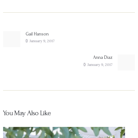
Post
navigation
Gail Hanson
Previous
post:
January 9, 2017
Anna Diaz
Next
post:
January 9, 2017
You May Also Like