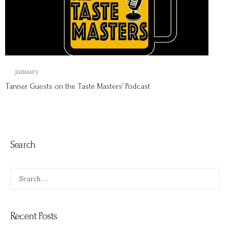
18
january
Tanner Guests on the Taste Masters’ Podcast
Search
Search
for:
Recent Posts