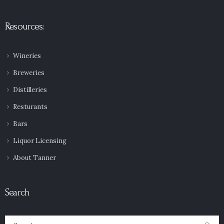
Resources:
Wineries
Breweries
Distilleries
Resturants
Bars
Liquor Licensing
About Tanner
Search
Search