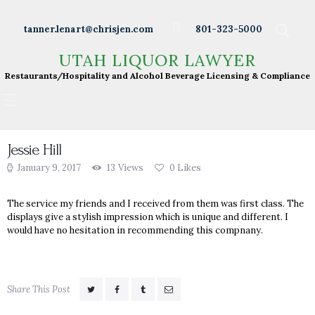
Wineries
tanner.lenart@chrisjen.com
801-323-5000
Distilleries
UTAH LIQUOR LAWYER
UTAH LIQUOR LAWYER
Breweries
Restaurants/Hospitality and Alcohol Beverage
Restaurants/Hospitality and Alcohol Beverage Licensing & Compliance
Licensing & Compliance
Resturants
Bars
Liquor Licensing
Jessie Hill
January 9, 2017
13
Views
0
Likes
About Tanner
Press & Presentations
The service my friends and I received from them was first class. The
displays give a stylish impression which is unique and different. I
Resources
would have no hesitation in recommending this compnany.
DABS Monthly
Meeting Live Streams
Share This Post