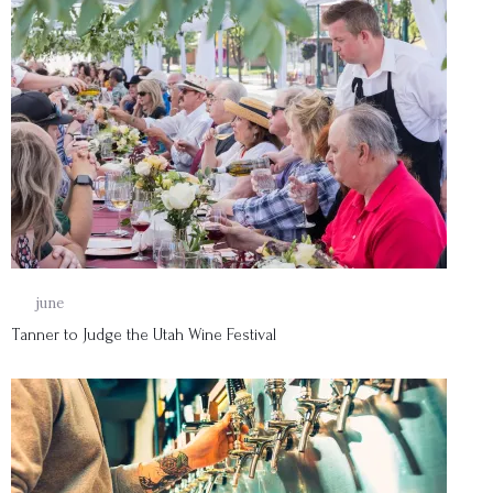
02
june
Tanner to Judge the Utah Wine Festival