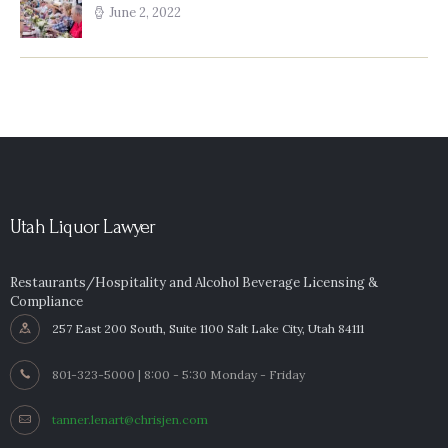
June 2, 2022
Utah Liquor Lawyer
Restaurants/Hospitality and Alcohol Beverage Licensing &
Compliance
257 East 200 South, Suite 1100 Salt Lake City, Utah 84111
801-323-5000 | 8:00 - 5:30 Monday - Friday
tanner.lenart@chrisjen.com